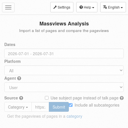
Settings
Help
English
Toggle
navigation
Massviews Analysis
Import a list of pages and compare the pageviews
Dates
Platform
Agent
Source
Use subject page instead of talk page
Include all subcategories
Category
Submit
Get the pageviews of pages in a
category