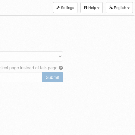
Settings
Help
English
ject page instead of talk page
Submit