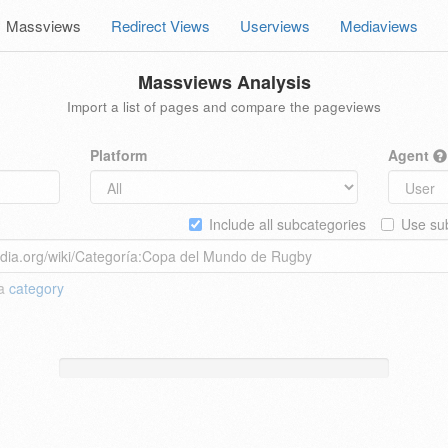
Massviews
Redirect Views
Userviews
Mediaviews
Massviews Analysis
Import a list of pages and compare the pageviews
Platform
Agent
Include all subcategories
Use sub
 a
category