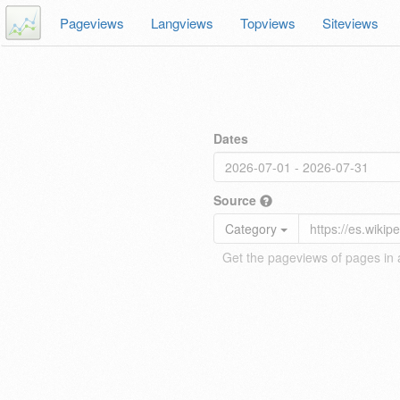
Pageviews
Langviews
Topviews
Siteviews
Dates
Source
Category
Get the pageviews of pages in