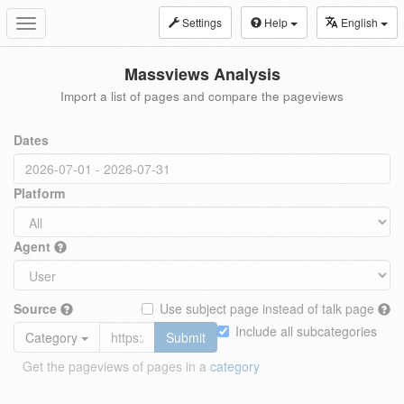
Settings
Help
English
Toggle
navigation
Massviews Analysis
Import a list of pages and compare the pageviews
Dates
Platform
Agent
Source
Use subject page instead of talk page
Include all subcategories
Category
Submit
Get the pageviews of pages in a
category