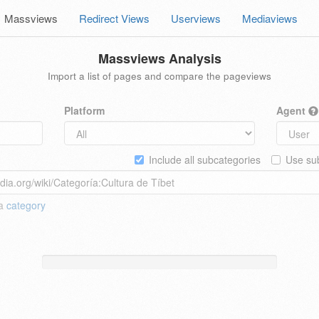
Massviews
Redirect Views
Userviews
Mediaviews
Massviews Analysis
Import a list of pages and compare the pageviews
Platform
Agent
Include all subcategories
Use sub
 a
category