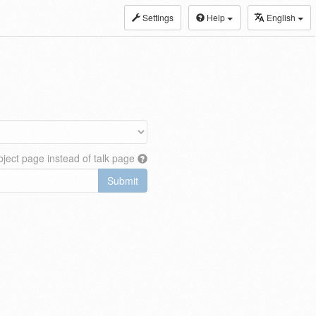
Settings
Help
English
ject page instead of talk page
Submit