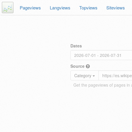
Pageviews
Langviews
Topviews
Siteviews
Dates
Source
Category
Get the pageviews of pages in