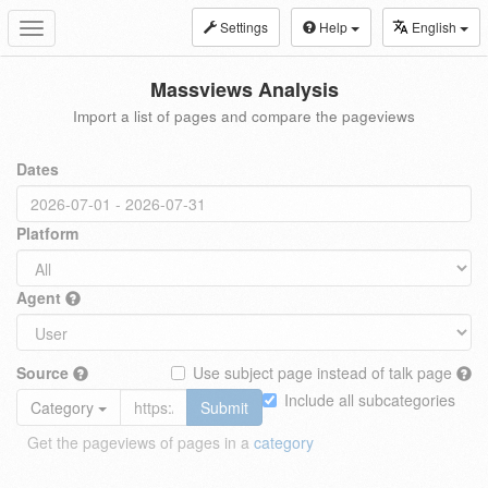
Settings
Help
English
Toggle
navigation
Massviews Analysis
Import a list of pages and compare the pageviews
Dates
Platform
Agent
Source
Use subject page instead of talk page
Include all subcategories
Category
Submit
Get the pageviews of pages in a
category