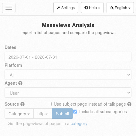
Settings
Help
English
Toggle
navigation
Massviews Analysis
Import a list of pages and compare the pageviews
Dates
Platform
Agent
Source
Use subject page instead of talk page
Include all subcategories
Category
Submit
Get the pageviews of pages in a
category