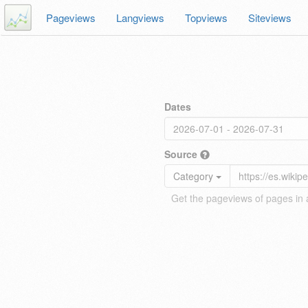
Pageviews
Langviews
Topviews
Siteviews
Dates
Source
Category
Get the pageviews of pages in