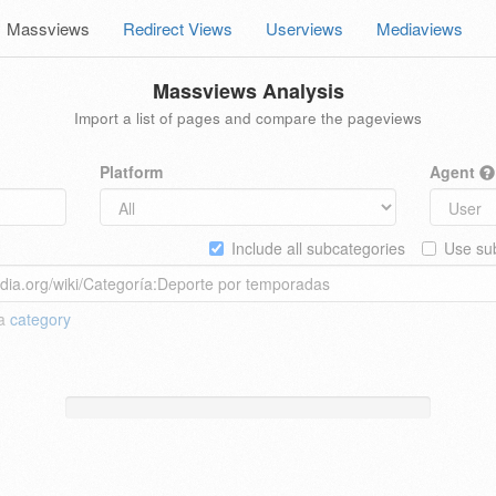
Massviews
Redirect Views
Userviews
Mediaviews
Massviews Analysis
Import a list of pages and compare the pageviews
Platform
Agent
Include all subcategories
Use sub
 a
category