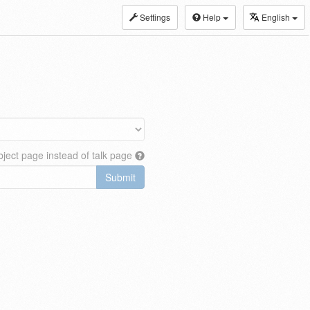
Settings
Help
English
ject page instead of talk page
Submit