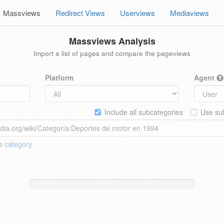
Massviews
Redirect Views
Userviews
Mediaviews
Massviews Analysis
Import a list of pages and compare the pageviews
Platform
Agent
Include all subcategories
Use sub
 a
category