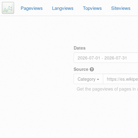
Pageviews
Langviews
Topviews
Siteviews
Dates
Source
Category
Get the pageviews of pages in