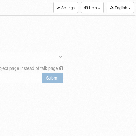
Settings
Help
English
ject page instead of talk page
Submit