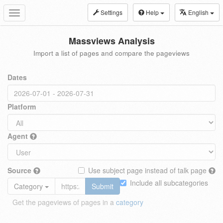
Settings
Help
English
Toggle
navigation
Massviews Analysis
Import a list of pages and compare the pageviews
Dates
Platform
Agent
Source
Use subject page instead of talk page
Include all subcategories
Category
Submit
Get the pageviews of pages in a
category