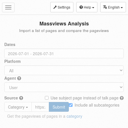
Settings
Help
English
Toggle
navigation
Massviews Analysis
Import a list of pages and compare the pageviews
Dates
Platform
Agent
Source
Use subject page instead of talk page
Include all subcategories
Category
Submit
Get the pageviews of pages in a
category