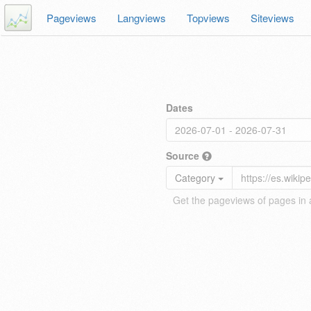
Pageviews
Langviews
Topviews
Siteviews
Dates
Source
Category
Get the pageviews of pages in