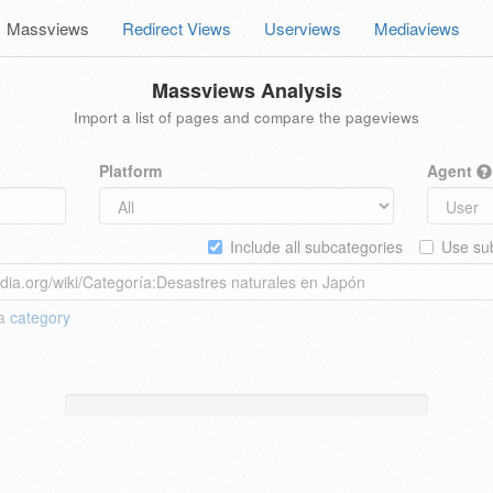
Massviews
Redirect Views
Userviews
Mediaviews
Massviews Analysis
Import a list of pages and compare the pageviews
Platform
Agent
Include all subcategories
Use sub
 a
category