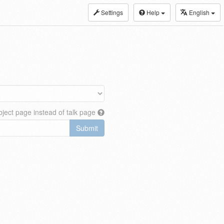
Settings
Help
English
ject page instead of talk page
Submit