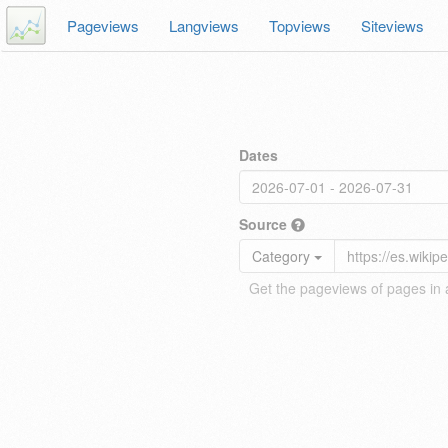
Pageviews
Langviews
Topviews
Siteviews
Dates
Source
Category
Get the pageviews of pages in