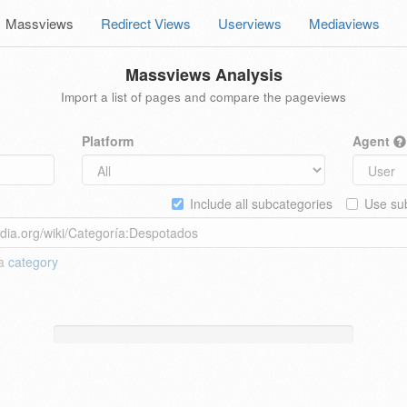
Massviews
Redirect Views
Userviews
Mediaviews
Massviews Analysis
Import a list of pages and compare the pageviews
Platform
Agent
Include all subcategories
Use sub
 a
category