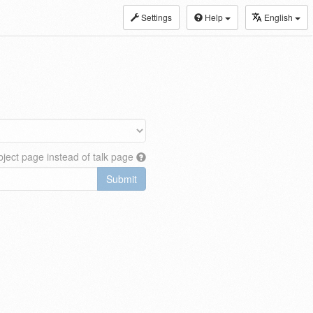
Settings
Help
English
ject page instead of talk page
Submit