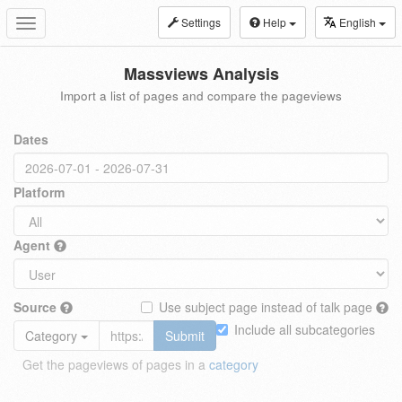
Settings
Help
English
Toggle
navigation
Massviews Analysis
Import a list of pages and compare the pageviews
Dates
Platform
Agent
Source
Use subject page instead of talk page
Include all subcategories
Category
Submit
Get the pageviews of pages in a
category