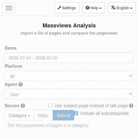
Settings
Help
English
Toggle
navigation
Massviews Analysis
Import a list of pages and compare the pageviews
Dates
Platform
Agent
Source
Use subject page instead of talk page
Include all subcategories
Category
Submit
Get the pageviews of pages in a
category