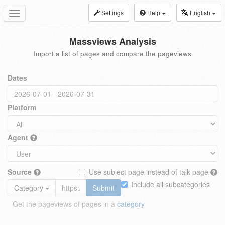
Settings
Help
English
Toggle
navigation
Massviews Analysis
Import a list of pages and compare the pageviews
Dates
Platform
Agent
Source
Use subject page instead of talk page
Include all subcategories
Category
Submit
Get the pageviews of pages in a
category