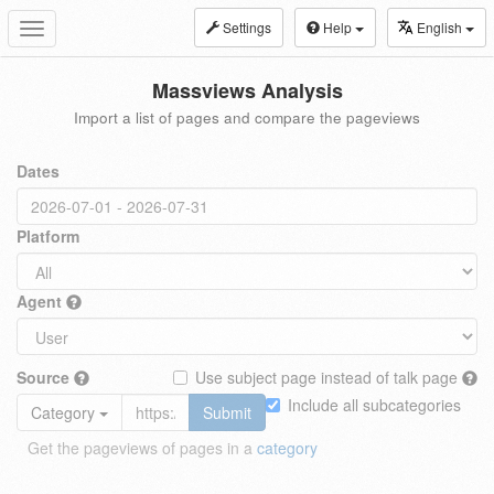
Settings
Help
English
Toggle
navigation
Massviews Analysis
Import a list of pages and compare the pageviews
Dates
Platform
Agent
Source
Use subject page instead of talk page
Include all subcategories
Category
Submit
Get the pageviews of pages in a
category