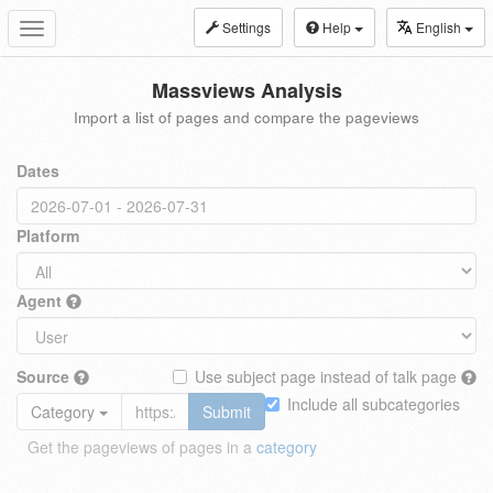
Settings
Help
English
Toggle
navigation
Massviews Analysis
Import a list of pages and compare the pageviews
Dates
Platform
Agent
Source
Use subject page instead of talk page
Include all subcategories
Category
Submit
Get the pageviews of pages in a
category