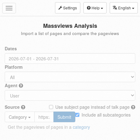
Settings
Help
English
Toggle
navigation
Massviews Analysis
Import a list of pages and compare the pageviews
Dates
Platform
Agent
Source
Use subject page instead of talk page
Include all subcategories
Category
Submit
Get the pageviews of pages in a
category