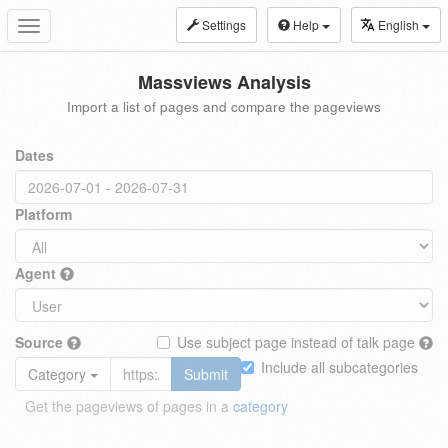
Settings
Help
English
Toggle
navigation
Massviews Analysis
Import a list of pages and compare the pageviews
Dates
Platform
Agent
Source
Use subject page instead of talk page
Include all subcategories
Category
Submit
Get the pageviews of pages in a
category