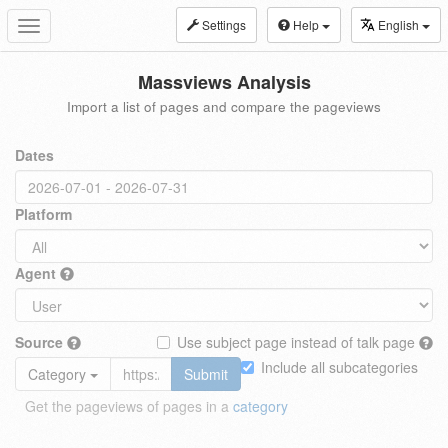
Settings
Help
English
Toggle
navigation
Massviews Analysis
Import a list of pages and compare the pageviews
Dates
Platform
Agent
Source
Use subject page instead of talk page
Include all subcategories
Category
Submit
Get the pageviews of pages in a
category