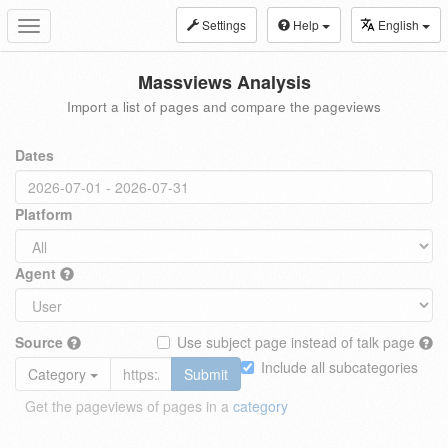
Settings
Help
English
Toggle
navigation
Massviews Analysis
Import a list of pages and compare the pageviews
Dates
Platform
Agent
Source
Use subject page instead of talk page
Include all subcategories
Category
Submit
Get the pageviews of pages in a
category