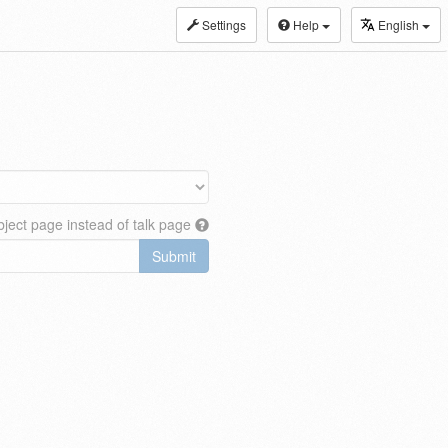
Settings
Help
English
ject page instead of talk page
Submit