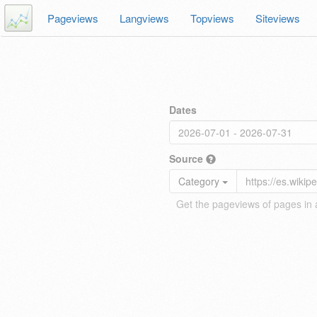
Pageviews
Langviews
Topviews
Siteviews
Dates
Source
Category
Get the pageviews of pages in