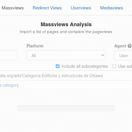
Massviews
Redirect Views
Userviews
Mediaviews
Massviews Analysis
Import a list of pages and compare the pageviews
Platform
Agent
Include all subcategories
Use sub
 a
category