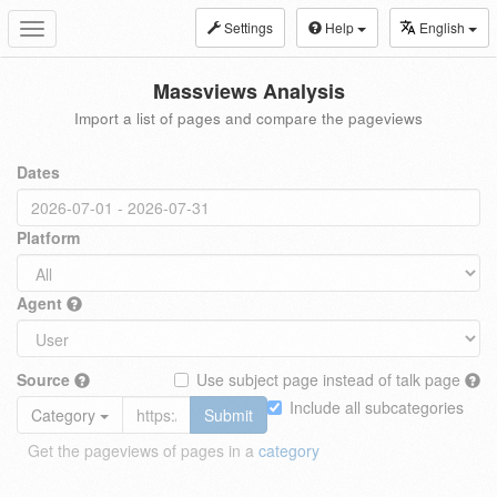
Settings
Help
English
Toggle
navigation
Massviews Analysis
Import a list of pages and compare the pageviews
Dates
Platform
Agent
Source
Use subject page instead of talk page
Include all subcategories
Category
Submit
Get the pageviews of pages in a
category