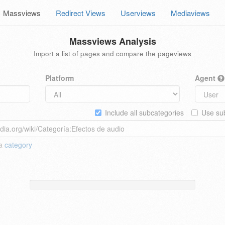
Massviews
Redirect Views
Userviews
Mediaviews
Massviews Analysis
Import a list of pages and compare the pageviews
Platform
Agent
Include all subcategories
Use sub
 a
category