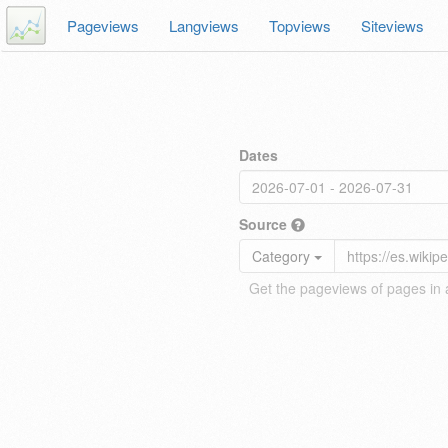
Pageviews
Langviews
Topviews
Siteviews
Dates
Source
Category
Get the pageviews of pages in