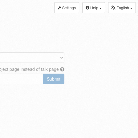
Settings
Help
English
ject page instead of talk page
Submit