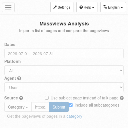
Settings
Help
English
Toggle
navigation
Massviews Analysis
Import a list of pages and compare the pageviews
Dates
Platform
Agent
Source
Use subject page instead of talk page
Include all subcategories
Category
Submit
Get the pageviews of pages in a
category