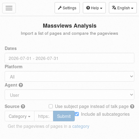
Settings
Help
English
Toggle
navigation
Massviews Analysis
Import a list of pages and compare the pageviews
Dates
Platform
Agent
Source
Use subject page instead of talk page
Include all subcategories
Category
Submit
Get the pageviews of pages in a
category