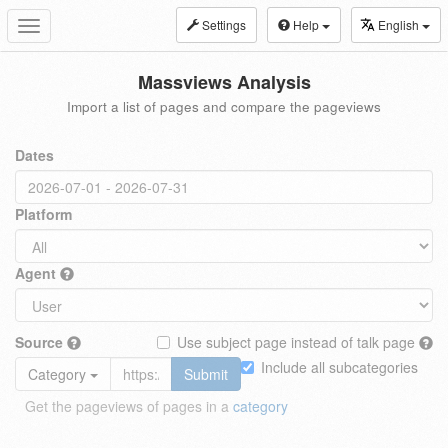
Settings
Help
English
Toggle
navigation
Massviews Analysis
Import a list of pages and compare the pageviews
Dates
Platform
Agent
Source
Use subject page instead of talk page
Include all subcategories
Category
Submit
Get the pageviews of pages in a
category