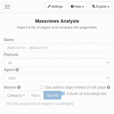
Settings
Help
English
Toggle
navigation
Massviews Analysis
Import a list of pages and compare the pageviews
Dates
Platform
Agent
Source
Use subject page instead of talk page
Include all subcategories
Category
Submit
Get the pageviews of pages in a
category