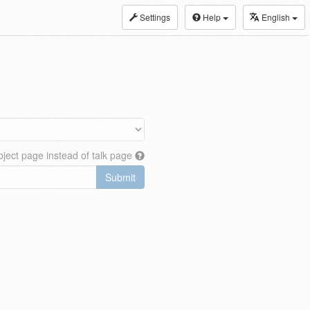
Settings
Help
English
ject page instead of talk page
Submit