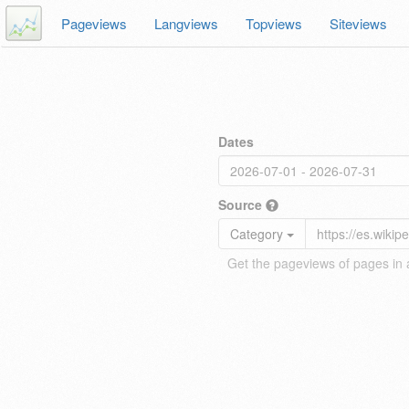
Pageviews
Langviews
Topviews
Siteviews
Dates
Source
Category
Get the pageviews of pages in