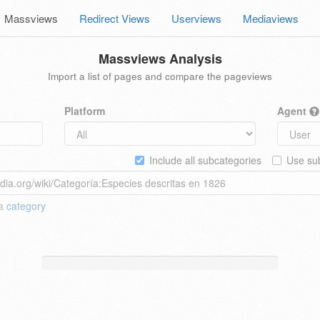
Massviews
Redirect Views
Userviews
Mediaviews
Massviews Analysis
Import a list of pages and compare the pageviews
Platform
Agent
Include all subcategories
Use sub
 a
category