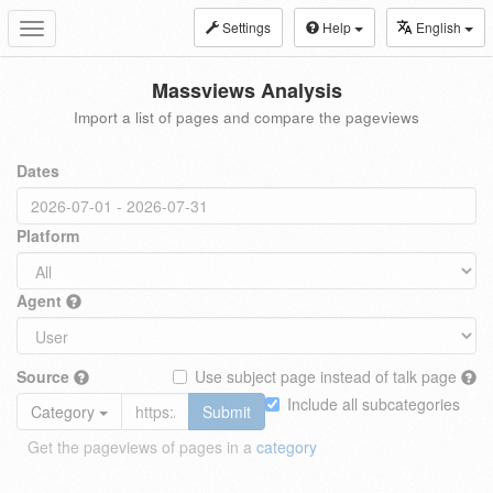
Settings
Help
English
Toggle
navigation
Massviews Analysis
Import a list of pages and compare the pageviews
Dates
Platform
Agent
Source
Use subject page instead of talk page
Include all subcategories
Category
Submit
Get the pageviews of pages in a
category