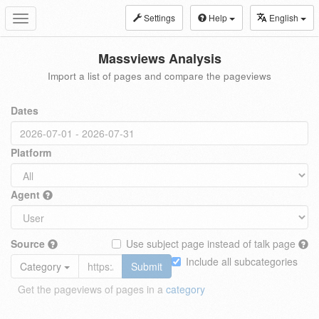
Settings
Help
English
Toggle
navigation
Massviews Analysis
Import a list of pages and compare the pageviews
Dates
Platform
Agent
Source
Use subject page instead of talk page
Include all subcategories
Category
Submit
Get the pageviews of pages in a
category