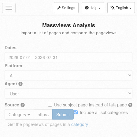
Settings
Help
English
Toggle
navigation
Massviews Analysis
Import a list of pages and compare the pageviews
Dates
Platform
Agent
Source
Use subject page instead of talk page
Include all subcategories
Category
Submit
Get the pageviews of pages in a
category