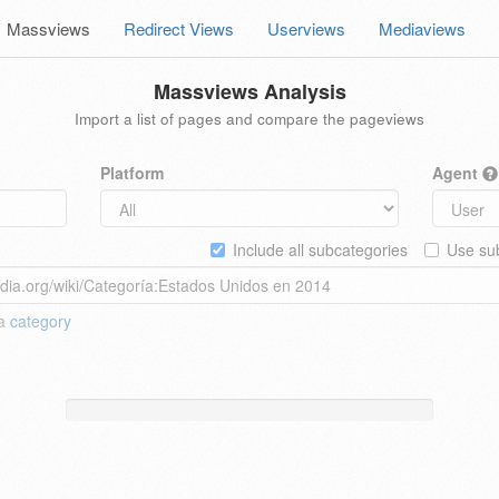
Massviews
Redirect Views
Userviews
Mediaviews
Massviews Analysis
Import a list of pages and compare the pageviews
Platform
Agent
Include all subcategories
Use sub
 a
category