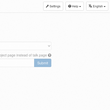
Settings
Help
English
ject page instead of talk page
Submit