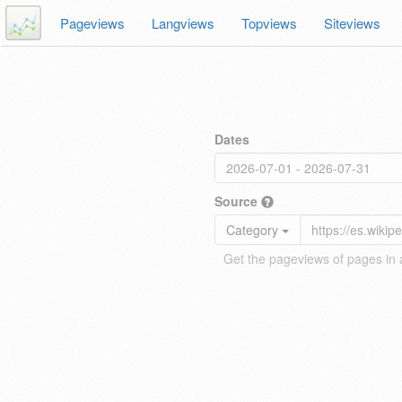
Pageviews
Langviews
Topviews
Siteviews
Dates
Source
Category
Get the pageviews of pages in