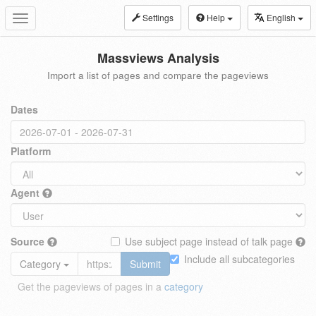
Settings
Help
English
Toggle
navigation
Massviews Analysis
Import a list of pages and compare the pageviews
Dates
Platform
Agent
Source
Use subject page instead of talk page
Include all subcategories
Category
Submit
Get the pageviews of pages in a
category