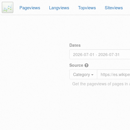
Pageviews
Langviews
Topviews
Siteviews
Dates
Source
Category
Get the pageviews of pages in