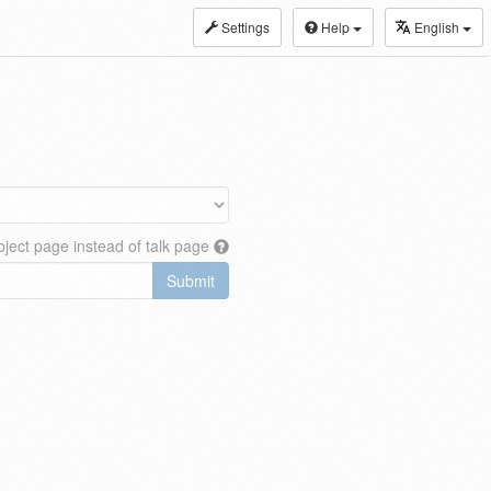
Settings
Help
English
ject page instead of talk page
Submit