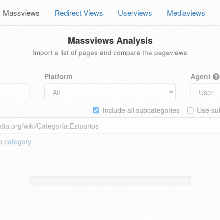
Massviews
Redirect Views
Userviews
Mediaviews
Massviews Analysis
Import a list of pages and compare the pageviews
Platform
Agent
Include all subcategories
Use sub
 a
category