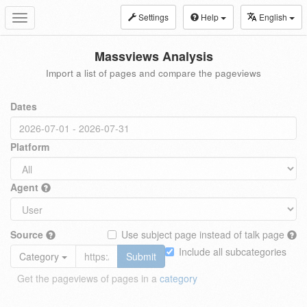
Settings
Help
English
Toggle
navigation
Massviews Analysis
Import a list of pages and compare the pageviews
Dates
Platform
Agent
Source
Use subject page instead of talk page
Include all subcategories
Category
Submit
Get the pageviews of pages in a
category