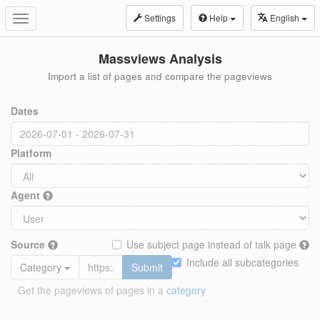
Settings
Help
English
Toggle
navigation
Massviews Analysis
Import a list of pages and compare the pageviews
Dates
Platform
Agent
Source
Use subject page instead of talk page
Include all subcategories
Category
Submit
Get the pageviews of pages in a
category