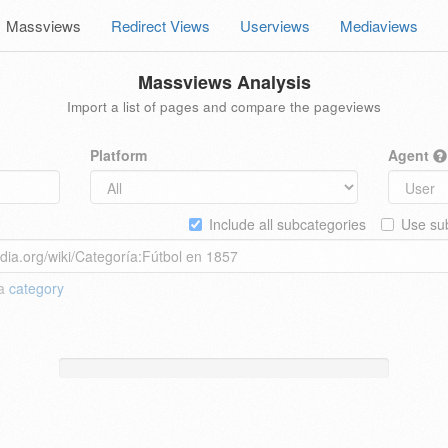
Massviews
Redirect Views
Userviews
Mediaviews
Massviews Analysis
Import a list of pages and compare the pageviews
Platform
Agent
Include all subcategories
Use sub
 a
category