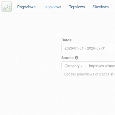
Pageviews
Langviews
Topviews
Siteviews
Dates
Source
Category
Get the pageviews of pages in