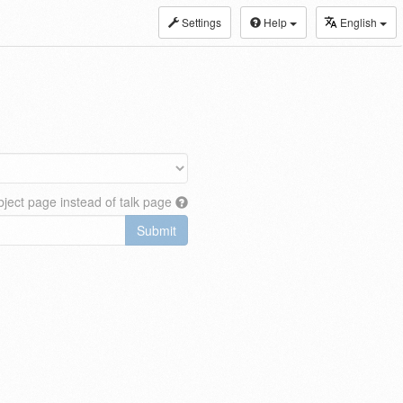
Settings
Help
English
ject page instead of talk page
Submit