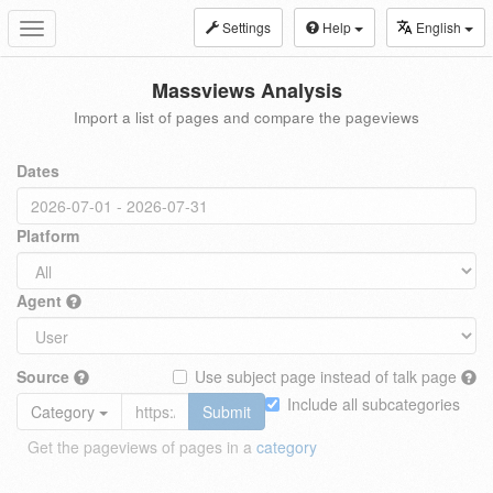
Settings
Help
English
Toggle
navigation
Massviews Analysis
Import a list of pages and compare the pageviews
Dates
Platform
Agent
Source
Use subject page instead of talk page
Include all subcategories
Category
Submit
Get the pageviews of pages in a
category