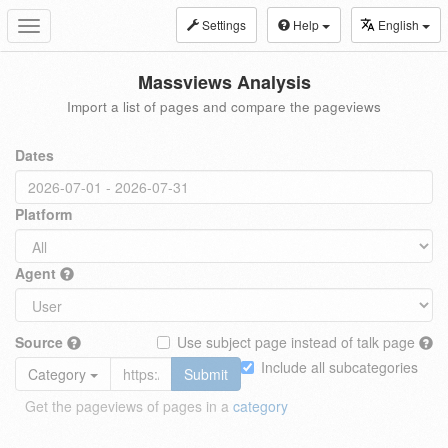
Settings
Help
English
Toggle
navigation
Massviews Analysis
Import a list of pages and compare the pageviews
Dates
Platform
Agent
Source
Use subject page instead of talk page
Include all subcategories
Category
Submit
Get the pageviews of pages in a
category