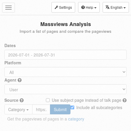
Settings
Help
English
Toggle
navigation
Massviews Analysis
Import a list of pages and compare the pageviews
Dates
Platform
Agent
Source
Use subject page instead of talk page
Include all subcategories
Category
Submit
Get the pageviews of pages in a
category