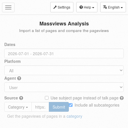
Settings
Help
English
Toggle
navigation
Massviews Analysis
Import a list of pages and compare the pageviews
Dates
Platform
Agent
Source
Use subject page instead of talk page
Include all subcategories
Category
Submit
Get the pageviews of pages in a
category