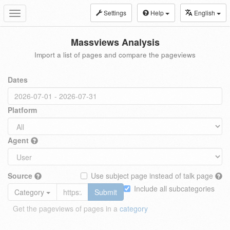
Settings
Help
English
Toggle
navigation
Massviews Analysis
Import a list of pages and compare the pageviews
Dates
Platform
Agent
Source
Use subject page instead of talk page
Include all subcategories
Category
Submit
Get the pageviews of pages in a
category