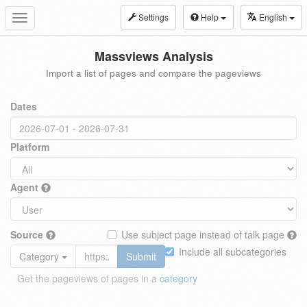
Settings
Help
English
Toggle
navigation
Massviews Analysis
Import a list of pages and compare the pageviews
Dates
Platform
Agent
Source
Use subject page instead of talk page
Include all subcategories
Category
Submit
Get the pageviews of pages in a
category