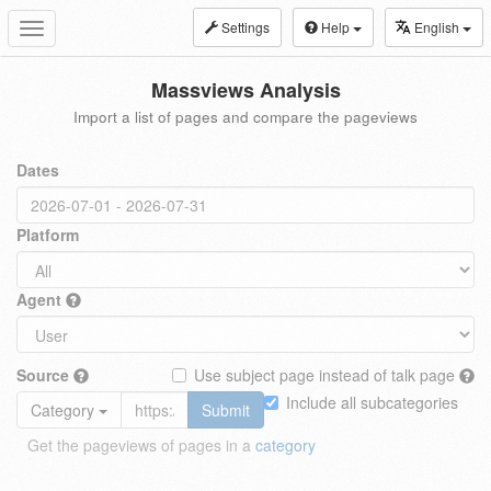
Settings
Help
English
Toggle
navigation
Massviews Analysis
Import a list of pages and compare the pageviews
Dates
Platform
Agent
Source
Use subject page instead of talk page
Include all subcategories
Category
Submit
Get the pageviews of pages in a
category