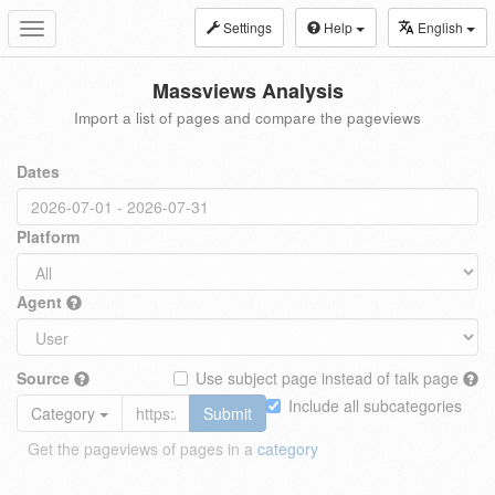
Settings
Help
English
Toggle
navigation
Massviews Analysis
Import a list of pages and compare the pageviews
Dates
Platform
Agent
Source
Use subject page instead of talk page
Include all subcategories
Category
Submit
Get the pageviews of pages in a
category