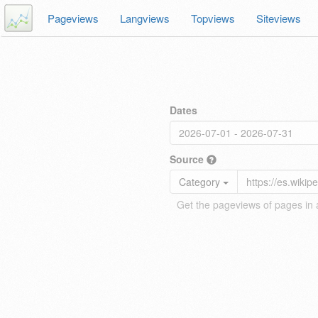
Pageviews
Langviews
Topviews
Siteviews
Dates
Source
Category
Get the pageviews of pages in