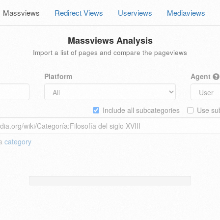
Massviews
Redirect Views
Userviews
Mediaviews
Massviews Analysis
Import a list of pages and compare the pageviews
Platform
Agent
Include all subcategories
Use sub
 a
category