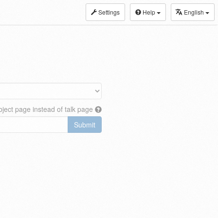
Settings
Help
English
ject page instead of talk page
Submit