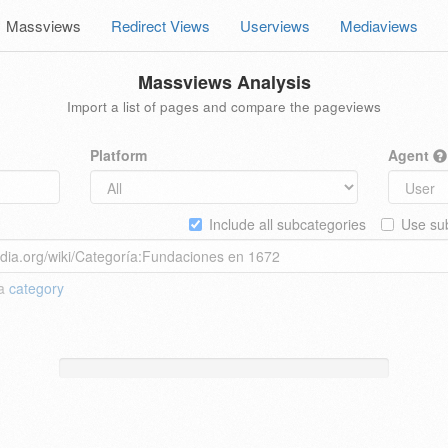
Massviews
Redirect Views
Userviews
Mediaviews
Massviews Analysis
Import a list of pages and compare the pageviews
Platform
Agent
Include all subcategories
Use sub
 a
category