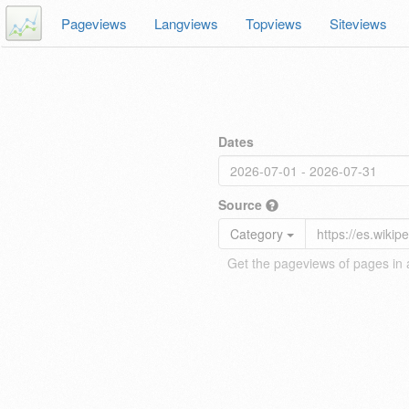
Pageviews
Langviews
Topviews
Siteviews
Dates
Source
Category
Get the pageviews of pages in