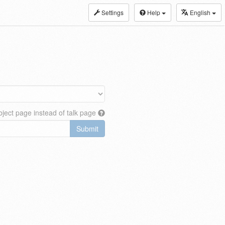
Settings
Help
English
ject page instead of talk page
Submit