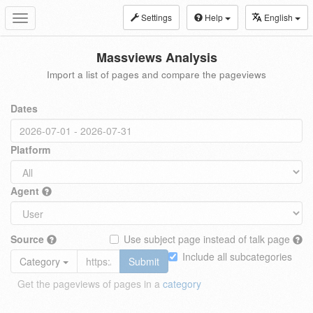
Settings
Help
English
Toggle
navigation
Massviews Analysis
Import a list of pages and compare the pageviews
Dates
Platform
Agent
Source
Use subject page instead of talk page
Include all subcategories
Category
Submit
Get the pageviews of pages in a
category