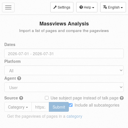
Settings
Help
English
Toggle
navigation
Massviews Analysis
Import a list of pages and compare the pageviews
Dates
Platform
Agent
Source
Use subject page instead of talk page
Include all subcategories
Category
Submit
Get the pageviews of pages in a
category